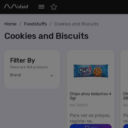
MIDSID – Retail Distribution
dehaze
Home
Foodstuffs
Cookies and Biscuits
Tobacco
Cookies and Biscuits
Vaping
Nicotine Patches
Smoking Accessories
Filter By
There are 104 products.
Confectionery
navigate_next
Brand
Beverages
navigate_next
chips ahoy bolachas 4
chips ahoy bolachas 1
Foodstuffs
navigate_next
0gr
28
Ref: 030115
Re
Miscellaneous
navigate_next
Para ver os preços,
Pa
registe-se.
re
Featured
BUY