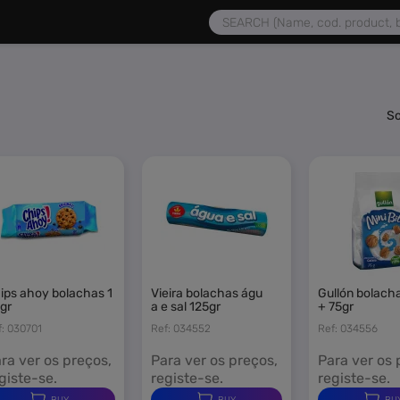
 | Products, Services and Pro
So
vieira bolachas águ
gullón bolachas calcio
gr
a e sal 125gr
+ 75gr
f: 030701
Ref: 034552
Ref: 034556
ra ver os preços,
Para ver os preços,
Para ver os 
giste-se.
registe-se.
registe-se.
BUY
BUY
BU