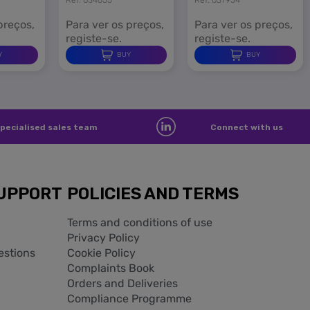
preços,
Para ver os preços,
Para ver os preços,
registe-se.
registe-se.
Y
BUY
BUY
pecialised sales team
Connect with us
UPPORT
POLICIES AND TERMS
Terms and conditions of use
Privacy Policy
estions
Cookie Policy
Complaints Book
Orders and Deliveries
Compliance Programme