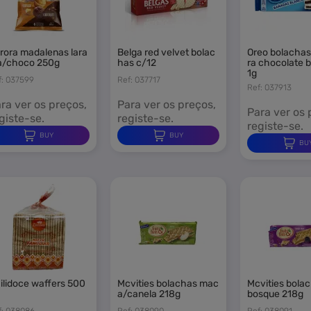
 need to be logged in to save products in your wishlist.
belga red velvet bolac
oreo bolachas cobertu
a/choco 250g
has c/12
ra chocolate 
1g
f: 037599
Ref: 037717
Ref: 037913
Sign i
Cancel
ra ver os preços,
Para ver os preços,
Para ver os 
giste-se.
registe-se.
registe-se.
BUY
BUY
BU
mcvities bolachas mac
mcvities bolachas frut
a/canela 218g
bosque 218g
f: 038086
Ref: 038090
Ref: 038091