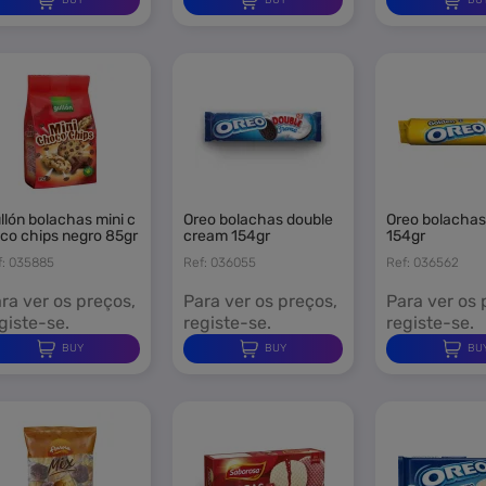
oreo bolachas double
oreo bolachas golden
co chips negro 85gr
cream 154gr
154gr
f: 035885
Ref: 036055
Ref: 036562
ra ver os preços,
Para ver os preços,
Para ver os 
giste-se.
registe-se.
registe-se.
BUY
BUY
BU
ign in