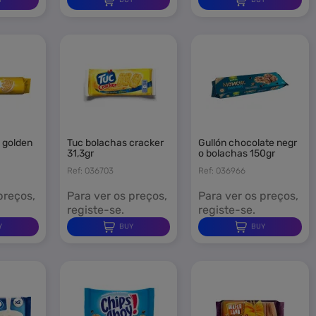
tuc bolachas cracker
gullón chocolate negr
31,3gr
o bolachas 150gr
Ref: 036703
Ref: 036966
preços,
Para ver os preços,
Para ver os preços,
registe-se.
registe-se.
Y
BUY
BUY
×