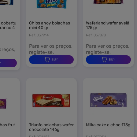
chips ahoy bolachas
waferland wafer avelã
branco 4
mini 40 gr
175 gr
Ref: 037914
Ref: 037878
n
Para ver os preços,
Para ver os preços,
preços,
registe-se.
registe-se.
BUY
BUY
Y
triunfo bolachas wafer
milka cake e choc 175g
chocolate 146g
Ref: 034655
Ref: 037954