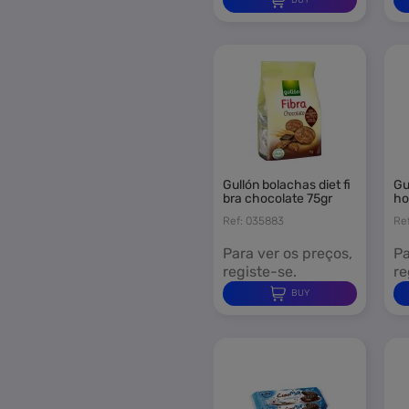
Stock-off
Pre-Order
News
gullón bolachas diet fi
gullón bolachas mini c
bra chocolate 75gr
ho
Ref: 035883
Re
Para ver os preços,
Pa
registe-se.
re
BUY
S