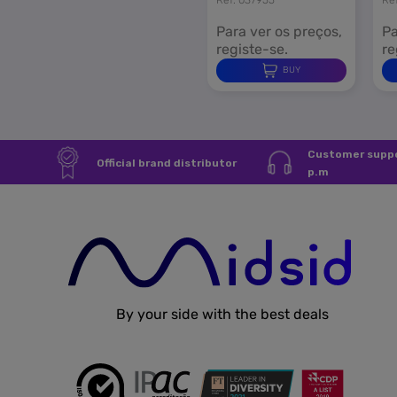
Para ver os preços,
Pa
registe-se.
re
BUY
Customer suppo
Official brand distributor
p.m
By your side with the best deals