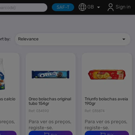
fessional Solutions

GB
Sign in
SAF-T

rt by:
Relevance
oreo bolachas original
triunfo bolachas aveia
tubo 154gr
190gr
Ref: 034590
Ref: 035874
preços,
Para ver os preços,
Para ver os preços,
registe-se.
registe-se.
Y
BUY
BUY