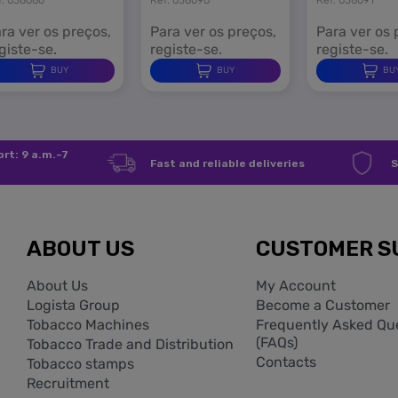
ra ver os preços,
Para ver os preços,
Para ver os 
giste-se.
registe-se.
registe-se.
BUY
BUY
BU
rt: 9 a.m.–7
Fast and reliable deliveries
S
ABOUT US
CUSTOMER S
About Us
My Account
Logista Group
Become a Customer
Tobacco Machines
Frequently Asked Qu
(FAQs)
Tobacco Trade and Distribution
Contacts
Tobacco stamps
Recruitment