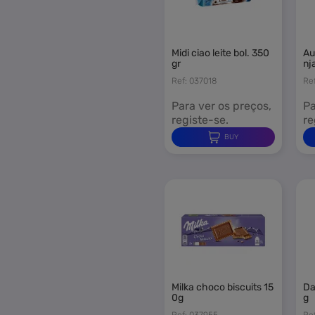
You
midi ciao leite bol. 350
aurora madalenas lara
gr
nj
Ref: 037018
Re
Para ver os preços,
Pa
registe-se.
re
BUY
milka choco biscuits 15
dailidoce waffers 500
0g
g
Ref: 037955
Re