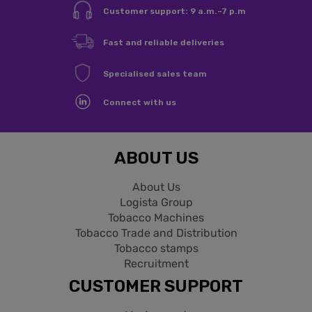
Customer support: 9 a.m.–7 p.m
You need to be logged in to save products in your wishlist.
Fast and reliable deliveries
Specialised sales team
Sign in
Cancel
Connect with us
ABOUT US
About Us
Logista Group
Tobacco Machines
Tobacco Trade and Distribution
Tobacco stamps
Recruitment
CUSTOMER SUPPORT