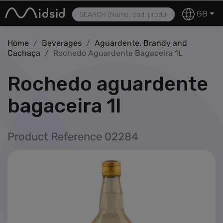
MIDSID – Retail Distribution | Products, Services and Profes
Tobacco

GB
Vaping
Home
Beverages
Aguardente, Brandy and
Nicotine Patches
Cachaça
Rochedo Aguardente Bagaceira 1L
Smoking Accessories
rochedo aguardente
Confectionery
navigate_next
bagaceira 1l
Beverages
navigate_next
Product Reference 02284
Foodstuffs
navigate_next
Miscellaneous
navigate_next
Featured
Stock-off
Pre-Order