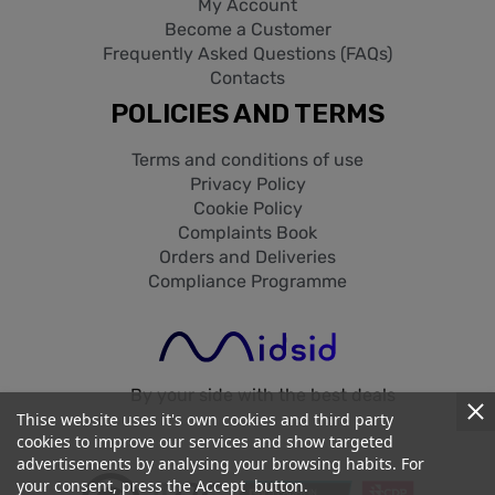
My Account
Become a Customer
Frequently Asked Questions (FAQs)
Contacts
POLICIES AND TERMS
Terms and conditions of use
Privacy Policy
Cookie Policy
Complaints Book
Orders and Deliveries
Compliance Programme
By your side with the best deals
Thise website uses it's own cookies and third party
cookies to improve our services and show targeted
advertisements by analysing your browsing habits. For
your consent, press the Accept button.