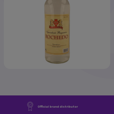
News
SAF-T
Official brand distributor
×
Sign in