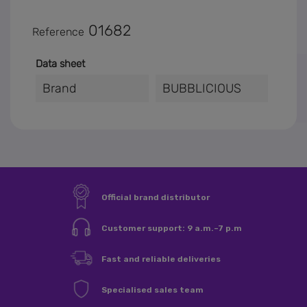
01682
Reference
Data sheet
Brand
BUBBLICIOUS
×
Sign in
You need to be logged in to save products in your wishlist.
Sign in
Cancel
Official brand distributor
Customer support: 9 a.m.–7 p.m
Fast and reliable deliveries
Specialised sales team