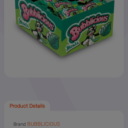
News
SAF-T
Product Details
BUBBLICIOUS
Brand