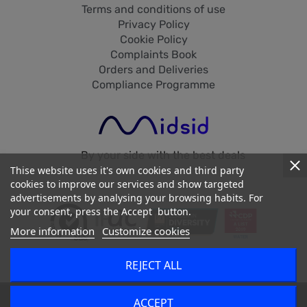
Terms and conditions of use
Privacy Policy
Cookie Policy
Complaints Book
Orders and Deliveries
Compliance Programme
By your side with the best deals
Thise website uses it's own cookies and third party
cookies to improve our services and show targeted
advertisements by analysing your browsing habits. For
your consent, press the Accept button.
More information
Customize cookies
REJECT ALL
2026 - Midsid © - All Rights Reserved
dehaze
ACCEPT