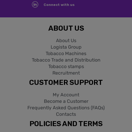
Connect with us
ABOUT US
About Us
Logista Group
Tobacco Machines
Tobacco Trade and Distribution
Tobacco stamps
Recruitment
CUSTOMER SUPPORT
My Account
Become a Customer
Frequently Asked Questions (FAQs)
Contacts
POLICIES AND TERMS